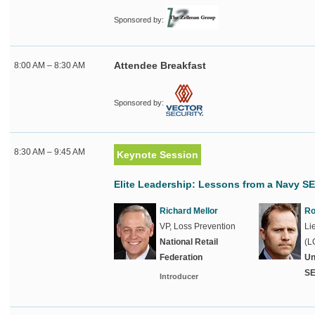
Sponsored by:
Attendee Breakfast
8:00 AM – 8:30 AM
Sponsored by:
8:30 AM – 9:45 AM
Keynote Session
Elite Leadership: Lessons from a Navy 
Richard Mellor
Ro
VP, Loss Prevention
Li
National Retail
(L
Federation
Un
S
Introducer