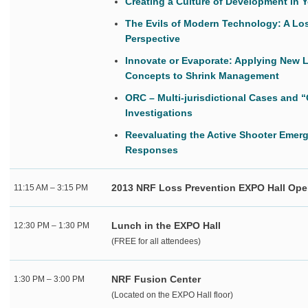
Creating a Culture of Development in 
The Evils of Modern Technology: A Lo
Perspective
Innovate or Evaporate: Applying New 
Concepts to Shrink Management
ORC – Multi-jurisdictional Cases and “
Investigations
Reevaluating the Active Shooter Emer
Responses
2013 NRF Loss Prevention EXPO Hall Op
11:15 AM – 3:15 PM
Lunch in the EXPO Hall
12:30 PM – 1:30 PM
(FREE for all attendees)
NRF Fusion Center
1:30 PM – 3:00 PM
(Located on the EXPO Hall floor)