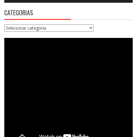
CATEGORIAS
Categorias