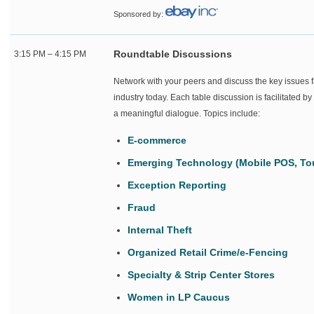
Sponsored by:
Roundtable Discussions
3:15 PM – 4:15 PM
Network with your peers and discuss the key issues f
industry today. Each table discussion is facilitated b
a meaningful dialogue. Topics include:
E-commerce
Emerging Technology (Mobile POS, Tou
Exception Reporting
Fraud
Internal Theft
Organized Retail Crime/e-Fencing
Specialty & Strip Center Stores
Women in LP Caucus