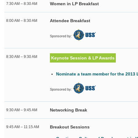
Women in LP Breakfast
7:30 AM – 8:30 AM
Attendee Breakfast
8:00 AM – 8:30 AM
Sponsored by:
8:30 AM – 9:30 AM
Keynote Session & LP Awards
Nominate a team member for the 2013
Sponsored by:
Networking Break
9:30 AM – 9:45 AM
Breakout Sessions
9:45 AM – 11:15 AM