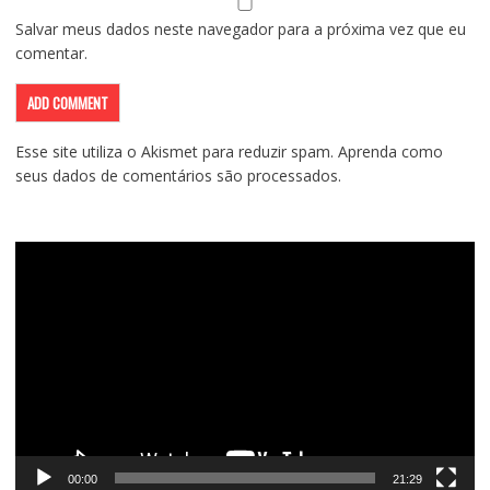
Salvar meus dados neste navegador para a próxima vez que eu
comentar.
Esse site utiliza o Akismet para reduzir spam.
Aprenda como
seus dados de comentários são processados
.
Tocador
de
vídeo
00:00
21:29