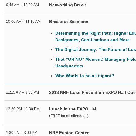
Networking Break
9:45 AM – 10:00 AM
Breakout Sessions
10:00 AM – 11:15 AM
Determining the Right Path: Higher Ed
Designates, Certifications and More
The Digital Journey: The Future of Lo
That “OH NO” Moment: Managing Field
Headquarters
Who Wants to be a Litigant?
2013 NRF Loss Prevention EXPO Hall Op
11:15 AM – 3:15 PM
Lunch in the EXPO Hall
12:30 PM – 1:30 PM
(FREE for all attendees)
NRF Fusion Center
1:30 PM – 3:00 PM