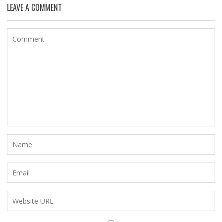
LEAVE A COMMENT