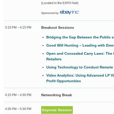
(Located in the EXPO Hall)
Sponsored by:
Breakout Sessions
3:15 PM – 4:15 PM
Bridging the Gap Between the Public a
Good Will Hunting – Leading with Emot
Open and Concealed Carry Laws: The 
Retailers
Using Technology to Conduct Remote 
Video Analytics: Using Advanced LP V
Profit Opportunities
Networking Break
4:15 PM – 4:30 PM
4:30 PM – 5:30 PM
Keynote Session