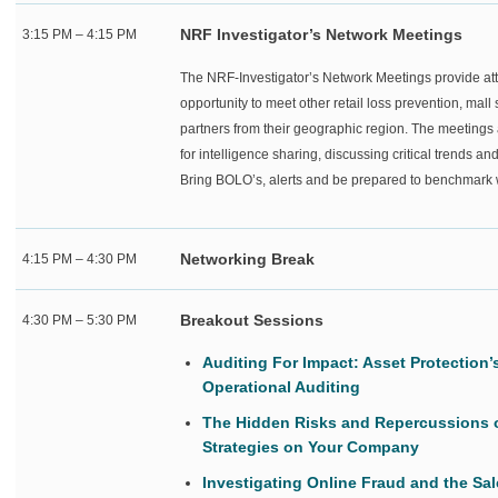
NRF Investigator’s Network Meetings
3:15 PM – 4:15 PM
The NRF-Investigator’s Network Meetings provide at
opportunity to meet other retail loss prevention, mal
partners from their geographic region. The meetings 
for intelligence sharing, discussing critical trends an
Bring BOLO’s, alerts and be prepared to benchmark w
Networking Break
4:15 PM – 4:30 PM
Breakout Sessions
4:30 PM – 5:30 PM
Auditing For Impact: Asset Protection
Operational Auditing
The Hidden Risks and Repercussions 
Strategies on Your Company
Investigating Online Fraud and the Sa