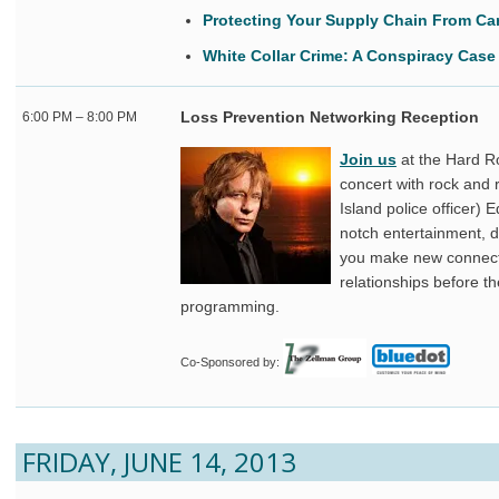
Protecting Your Supply Chain From Ca
White Collar Crime: A Conspiracy Case
Loss Prevention Networking Reception
6:00 PM – 8:00 PM
Join us
at the Hard Ro
concert with rock and 
Island police officer) 
notch entertainment, dr
you make new connect
relationships before t
programming.
Co-Sponsored by:
FRIDAY, JUNE 14, 2013