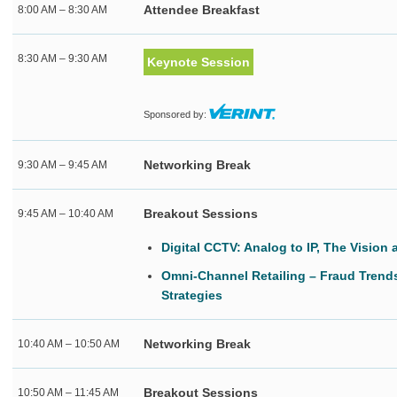
Attendee Breakfast
8:00 AM – 8:30 AM
8:30 AM – 9:30 AM
Keynote Session
Sponsored by:
Networking Break
9:30 AM – 9:45 AM
Breakout Sessions
9:45 AM – 10:40 AM
Digital CCTV: Analog to IP, The Vision
Omni-Channel Retailing – Fraud Trend
Strategies
Networking Break
10:40 AM – 10:50 AM
Breakout Sessions
10:50 AM – 11:45 AM