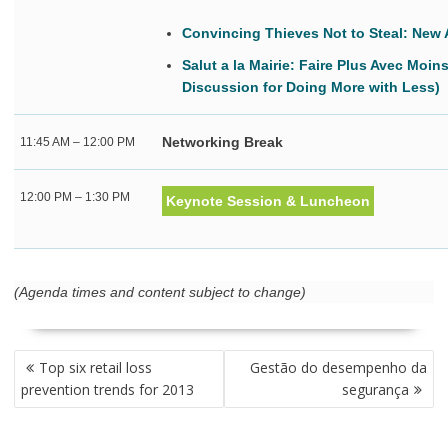
Convincing Thieves Not to Steal: New 
Salut a la Mairie: Faire Plus Avec Moin
Discussion for Doing More with Less)
Networking Break
11:45 AM – 12:00 PM
12:00 PM – 1:30 PM
Keynote Session & Luncheon
(Agenda times and content subject to change)
NAVEGAÇÃO
Top six retail loss
Gestão do desempenho da
DE
prevention trends for 2013
segurança
POST