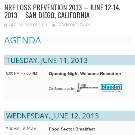
NRF LOSS PREVENTION 2013 – JUNE 12-14,
2013 – SAN DIEGO, CALIFORNIA
24 DE MARÇO DE 2013
ANDERSON OZAWA
AGENDA
TUESDAY, JUNE 11, 2013
Opening Night Welcome Reception
5:00 PM – 7:00 PM
Co-Sponsored by:
WEDNESDAY, JUNE 12, 2013
Food Sector Breakfast
7:30 AM – 8:30 AM