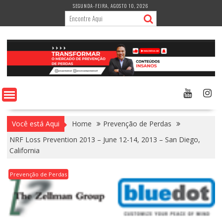
Skip
SEGUNDA-FEIRA, AGOSTO 10, 2026
to
content
Você está Aqui
Home
Prevenção de Perdas
NRF Loss Prevention 2013 – June 12-14, 2013 – San Diego,
California
Prevenção de Perdas