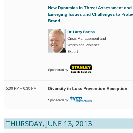
New Dynamics in Threat Assessment and 
Emerging Issues and Challenges to Prote
Brand
Dr. Larry Barton
Crisis Management and
Workplace Violence
Expert
Sponsored by:
Diversity in Loss Prevention Reception
5:30 PM – 6:30 PM
Sponsored by:
THURSDAY, JUNE 13, 2013