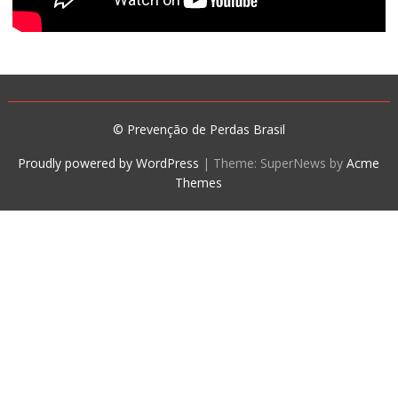
© Prevenção de Perdas Brasil
Proudly powered by WordPress
|
Theme: SuperNews by
Acme
Themes